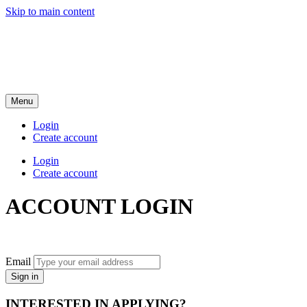
Skip to main content
Menu
Login
Create account
Login
Create account
ACCOUNT LOGIN
Email
Sign in
INTERESTED IN APPLYING?