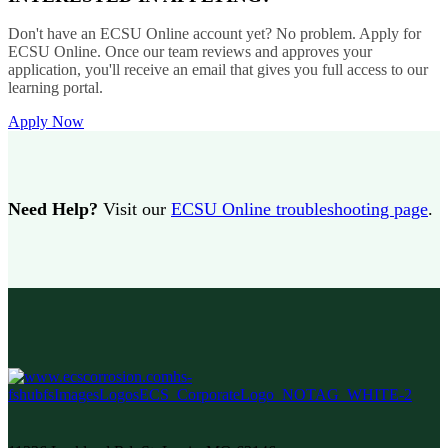
Don't have an ECSU Online account yet? No problem. Apply for
ECSU Online. Once our team reviews and approves your
application, you'll receive an email that gives you full access to our
learning portal.
Apply Now
Need Help?
Visit our
ECSU Online troubleshooting page
.